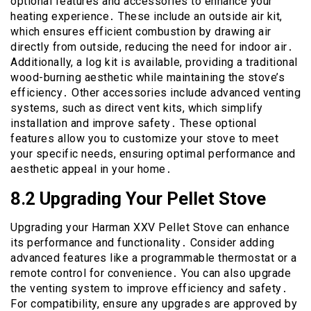
optional features and accessories to enhance your
heating experience․ These include an outside air kit,
which ensures efficient combustion by drawing air
directly from outside, reducing the need for indoor air․
Additionally, a log kit is available, providing a traditional
wood-burning aesthetic while maintaining the stove’s
efficiency․ Other accessories include advanced venting
systems, such as direct vent kits, which simplify
installation and improve safety․ These optional
features allow you to customize your stove to meet
your specific needs, ensuring optimal performance and
aesthetic appeal in your home․
8․2 Upgrading Your Pellet Stove
Upgrading your Harman XXV Pellet Stove can enhance
its performance and functionality․ Consider adding
advanced features like a programmable thermostat or a
remote control for convenience․ You can also upgrade
the venting system to improve efficiency and safety․
For compatibility, ensure any upgrades are approved by