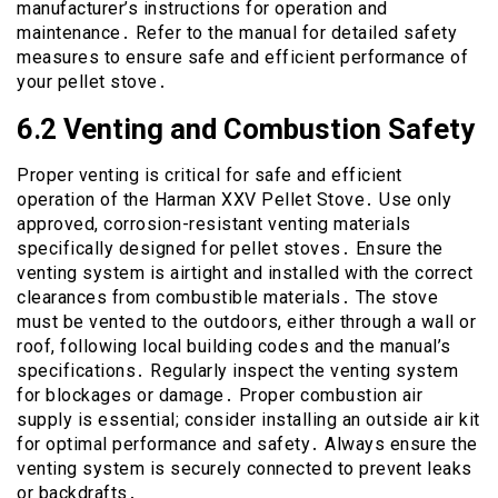
manufacturer’s instructions for operation and
maintenance․ Refer to the manual for detailed safety
measures to ensure safe and efficient performance of
your pellet stove․
6․2 Venting and Combustion Safety
Proper venting is critical for safe and efficient
operation of the Harman XXV Pellet Stove․ Use only
approved, corrosion-resistant venting materials
specifically designed for pellet stoves․ Ensure the
venting system is airtight and installed with the correct
clearances from combustible materials․ The stove
must be vented to the outdoors, either through a wall or
roof, following local building codes and the manual’s
specifications․ Regularly inspect the venting system
for blockages or damage․ Proper combustion air
supply is essential; consider installing an outside air kit
for optimal performance and safety․ Always ensure the
venting system is securely connected to prevent leaks
or backdrafts․