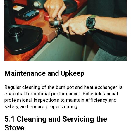
Maintenance and Upkeep
Regular cleaning of the burn pot and heat exchanger is
essential for optimal performance․ Schedule annual
professional inspections to maintain efficiency and
safety, and ensure proper venting․
5․1 Cleaning and Servicing the
Stove