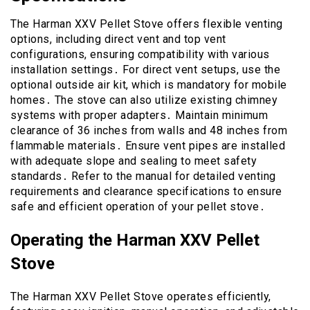
The Harman XXV Pellet Stove offers flexible venting
options, including direct vent and top vent
configurations, ensuring compatibility with various
installation settings․ For direct vent setups, use the
optional outside air kit, which is mandatory for mobile
homes․ The stove can also utilize existing chimney
systems with proper adapters․ Maintain minimum
clearance of 36 inches from walls and 48 inches from
flammable materials․ Ensure vent pipes are installed
with adequate slope and sealing to meet safety
standards․ Refer to the manual for detailed venting
requirements and clearance specifications to ensure
safe and efficient operation of your pellet stove․
Operating the Harman XXV Pellet
Stove
The Harman XXV Pellet Stove operates efficiently,