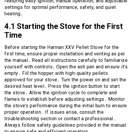
featuring easy ignition, manual operation, and adjustable
settings for optimal performance, safety, and quiet
heating․
4․1 Starting the Stove for the First
Time
Before starting the Harman XXV Pellet Stove for the
first time, ensure proper installation and venting as per
the manual․ Read all instructions carefully to familiarize
yourself with controls․ Open the ash pan and ensure it’s
empty․ Fill the hopper with high-quality pellets
approved for your stove․ Turn the power on and set the
desired heat level․ Press the ignition button to start
the stove․ Allow the ignition cycle to complete and
flames to establish before adjusting settings․ Monitor
the stove’s performance during the initial burn to ensure
proper operation․ If issues arise, consult the
troubleshooting section or contact a professional․
Always follow safety guidelines provided in the manual
to ensure safe and efficient operation․