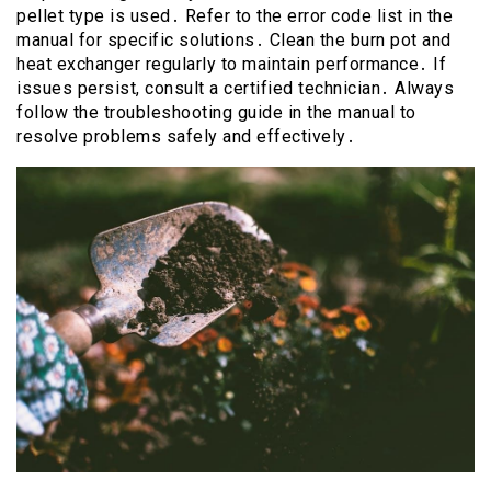
pellet type is used․ Refer to the error code list in the
manual for specific solutions․ Clean the burn pot and
heat exchanger regularly to maintain performance․ If
issues persist, consult a certified technician․ Always
follow the troubleshooting guide in the manual to
resolve problems safely and effectively․