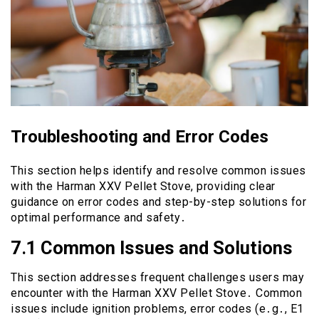
Troubleshooting and Error Codes
This section helps identify and resolve common issues
with the Harman XXV Pellet Stove, providing clear
guidance on error codes and step-by-step solutions for
optimal performance and safety․
7․1 Common Issues and Solutions
This section addresses frequent challenges users may
encounter with the Harman XXV Pellet Stove․ Common
issues include ignition problems, error codes (e․g․, E1