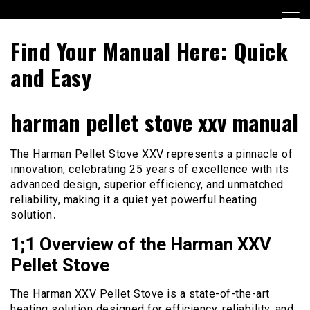
Skip
to
content
Find Your Manual Here: Quick
and Easy
harman pellet stove xxv manual
The Harman Pellet Stove XXV represents a pinnacle of
innovation, celebrating 25 years of excellence with its
advanced design, superior efficiency, and unmatched
reliability, making it a quiet yet powerful heating
solution․
1;1 Overview of the Harman XXV
Pellet Stove
The Harman XXV Pellet Stove is a state-of-the-art
heating solution designed for efficiency, reliability, and