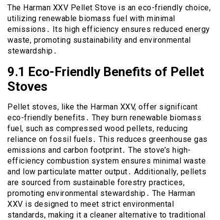
The Harman XXV Pellet Stove is an eco-friendly choice,
utilizing renewable biomass fuel with minimal
emissions․ Its high efficiency ensures reduced energy
waste, promoting sustainability and environmental
stewardship․
9․1 Eco-Friendly Benefits of Pellet
Stoves
Pellet stoves, like the Harman XXV, offer significant
eco-friendly benefits․ They burn renewable biomass
fuel, such as compressed wood pellets, reducing
reliance on fossil fuels․ This reduces greenhouse gas
emissions and carbon footprint․ The stove’s high-
efficiency combustion system ensures minimal waste
and low particulate matter output․ Additionally, pellets
are sourced from sustainable forestry practices,
promoting environmental stewardship․ The Harman
XXV is designed to meet strict environmental
standards, making it a cleaner alternative to traditional