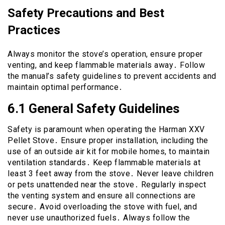
Safety Precautions and Best
Practices
Always monitor the stove’s operation, ensure proper
venting, and keep flammable materials away․ Follow
the manual’s safety guidelines to prevent accidents and
maintain optimal performance․
6․1 General Safety Guidelines
Safety is paramount when operating the Harman XXV
Pellet Stove․ Ensure proper installation, including the
use of an outside air kit for mobile homes, to maintain
ventilation standards․ Keep flammable materials at
least 3 feet away from the stove․ Never leave children
or pets unattended near the stove․ Regularly inspect
the venting system and ensure all connections are
secure․ Avoid overloading the stove with fuel, and
never use unauthorized fuels․ Always follow the