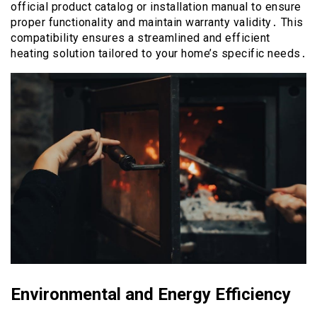
official product catalog or installation manual to ensure
proper functionality and maintain warranty validity․ This
compatibility ensures a streamlined and efficient
heating solution tailored to your home’s specific needs․
Environmental and Energy Efficiency