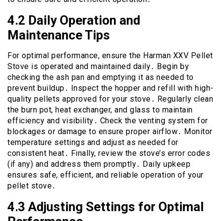
4․2 Daily Operation and
Maintenance Tips
For optimal performance, ensure the Harman XXV Pellet
Stove is operated and maintained daily․ Begin by
checking the ash pan and emptying it as needed to
prevent buildup․ Inspect the hopper and refill with high-
quality pellets approved for your stove․ Regularly clean
the burn pot, heat exchanger, and glass to maintain
efficiency and visibility․ Check the venting system for
blockages or damage to ensure proper airflow․ Monitor
temperature settings and adjust as needed for
consistent heat․ Finally, review the stove’s error codes
(if any) and address them promptly․ Daily upkeep
ensures safe, efficient, and reliable operation of your
pellet stove․
4․3 Adjusting Settings for Optimal