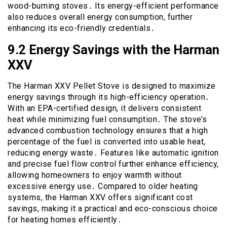
wood-burning stoves․ Its energy-efficient performance
also reduces overall energy consumption, further
enhancing its eco-friendly credentials․
9․2 Energy Savings with the Harman
XXV
The Harman XXV Pellet Stove is designed to maximize
energy savings through its high-efficiency operation․
With an EPA-certified design, it delivers consistent
heat while minimizing fuel consumption․ The stove’s
advanced combustion technology ensures that a high
percentage of the fuel is converted into usable heat,
reducing energy waste․ Features like automatic ignition
and precise fuel flow control further enhance efficiency,
allowing homeowners to enjoy warmth without
excessive energy use․ Compared to older heating
systems, the Harman XXV offers significant cost
savings, making it a practical and eco-conscious choice
for heating homes efficiently․