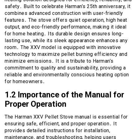
safety․ Built to celebrate Harman’s 25th anniversary, it
combines advanced construction with user-friendly
features․ The stove offers quiet operation, high heat
output, and eco-friendly performance, making it ideal
for home heating․ Its durable design ensures long-
lasting use, while its sleek appearance enhances any
room․ The XXV model is equipped with innovative
technology to maximize pellet burning efficiency and
minimize emissions․ It is a tribute to Harman’s
commitment to quality and sustainability, providing a
reliable and environmentally conscious heating option
for homeowners․
1․2 Importance of the Manual for
Proper Operation
The Harman XXV Pellet Stove manual is essential for
ensuring safe, efficient, and proper operation․ It
provides detailed instructions for installation,
maintenance, and troubleshooting, helping users