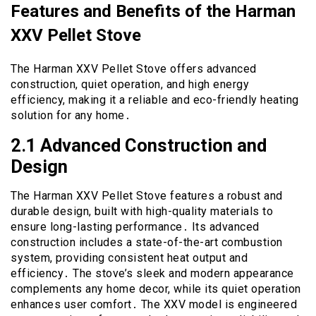
Features and Benefits of the Harman
XXV Pellet Stove
The Harman XXV Pellet Stove offers advanced
construction, quiet operation, and high energy
efficiency, making it a reliable and eco-friendly heating
solution for any home․
2․1 Advanced Construction and
Design
The Harman XXV Pellet Stove features a robust and
durable design, built with high-quality materials to
ensure long-lasting performance․ Its advanced
construction includes a state-of-the-art combustion
system, providing consistent heat output and
efficiency․ The stove’s sleek and modern appearance
complements any home decor, while its quiet operation
enhances user comfort․ The XXV model is engineered