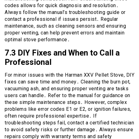
codes allows for quick diagnosis and resolution․
Always follow the manual’s troubleshooting guide or
contact a professional if issues persist․ Regular
maintenance, such as cleaning sensors and ensuring
proper venting, can help prevent errors and maintain
optimal stove performance․
7․3 DIY Fixes and When to Call a
Professional
For minor issues with the Harman XXV Pellet Stove, DIY
fixes can save time and money․ Cleaning the burn pot,
vacuuming ash, and ensuring proper venting are tasks
users can handle․ Refer to the manual for guidance on
these simple maintenance steps․ However, complex
problems like error codes E1 or E2, or ignition failures,
often require professional expertise․ If
troubleshooting steps fail, contact a certified technician
to avoid safety risks or further damage․ Always ensure
repairs comply with warranty terms and safety