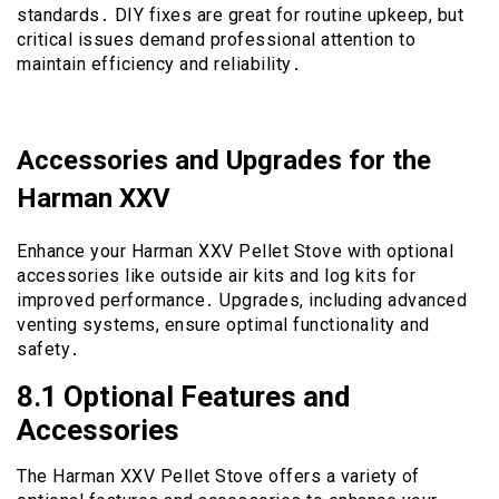
standards․ DIY fixes are great for routine upkeep, but
critical issues demand professional attention to
maintain efficiency and reliability․
Accessories and Upgrades for the
Harman XXV
Enhance your Harman XXV Pellet Stove with optional
accessories like outside air kits and log kits for
improved performance․ Upgrades, including advanced
venting systems, ensure optimal functionality and
safety․
8․1 Optional Features and
Accessories
The Harman XXV Pellet Stove offers a variety of