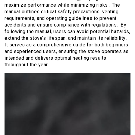
maximize performance while minimizing risks․ The
manual outlines critical safety precautions, venting
requirements, and operating guidelines to prevent
accidents and ensure compliance with regulations․ By
following the manual, users can avoid potential hazards,
extend the stove’s lifespan, and maintain its reliability․
It serves as a comprehensive guide for both beginners
and experienced users, ensuring the stove operates as
intended and delivers optimal heating results
throughout the year․