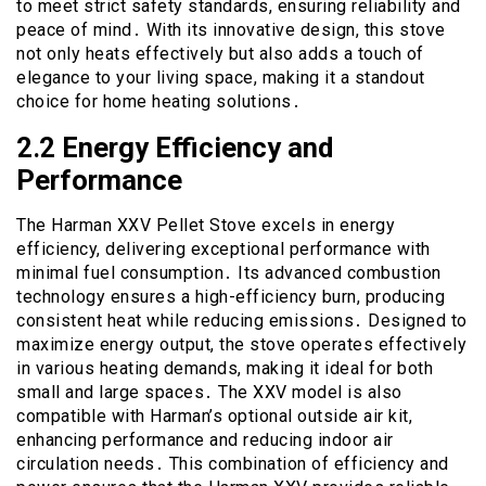
to meet strict safety standards, ensuring reliability and
peace of mind․ With its innovative design, this stove
not only heats effectively but also adds a touch of
elegance to your living space, making it a standout
choice for home heating solutions․
2․2 Energy Efficiency and
Performance
The Harman XXV Pellet Stove excels in energy
efficiency, delivering exceptional performance with
minimal fuel consumption․ Its advanced combustion
technology ensures a high-efficiency burn, producing
consistent heat while reducing emissions․ Designed to
maximize energy output, the stove operates effectively
in various heating demands, making it ideal for both
small and large spaces․ The XXV model is also
compatible with Harman’s optional outside air kit,
enhancing performance and reducing indoor air
circulation needs․ This combination of efficiency and