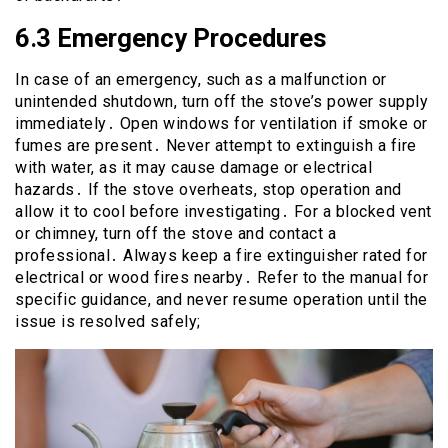
6․3 Emergency Procedures
In case of an emergency, such as a malfunction or
unintended shutdown, turn off the stove’s power supply
immediately․ Open windows for ventilation if smoke or
fumes are present․ Never attempt to extinguish a fire
with water, as it may cause damage or electrical
hazards․ If the stove overheats, stop operation and
allow it to cool before investigating․ For a blocked vent
or chimney, turn off the stove and contact a
professional․ Always keep a fire extinguisher rated for
electrical or wood fires nearby․ Refer to the manual for
specific guidance, and never resume operation until the
issue is resolved safely;