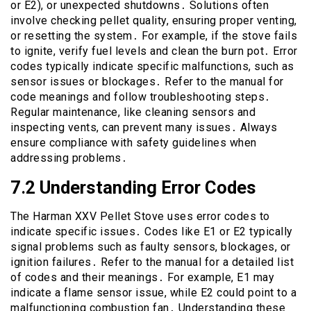
or E2), or unexpected shutdowns․ Solutions often
involve checking pellet quality, ensuring proper venting,
or resetting the system․ For example, if the stove fails
to ignite, verify fuel levels and clean the burn pot․ Error
codes typically indicate specific malfunctions, such as
sensor issues or blockages․ Refer to the manual for
code meanings and follow troubleshooting steps․
Regular maintenance, like cleaning sensors and
inspecting vents, can prevent many issues․ Always
ensure compliance with safety guidelines when
addressing problems․
7․2 Understanding Error Codes
The Harman XXV Pellet Stove uses error codes to
indicate specific issues․ Codes like E1 or E2 typically
signal problems such as faulty sensors, blockages, or
ignition failures․ Refer to the manual for a detailed list
of codes and their meanings․ For example, E1 may
indicate a flame sensor issue, while E2 could point to a
malfunctioning combustion fan․ Understanding these