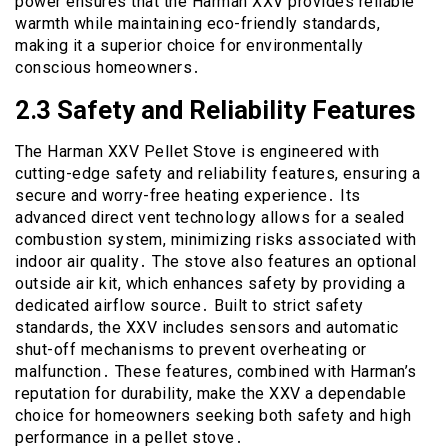
power ensures that the Harman XXV provides reliable
warmth while maintaining eco-friendly standards,
making it a superior choice for environmentally
conscious homeowners․
2․3 Safety and Reliability Features
The Harman XXV Pellet Stove is engineered with
cutting-edge safety and reliability features, ensuring a
secure and worry-free heating experience․ Its
advanced direct vent technology allows for a sealed
combustion system, minimizing risks associated with
indoor air quality․ The stove also features an optional
outside air kit, which enhances safety by providing a
dedicated airflow source․ Built to strict safety
standards, the XXV includes sensors and automatic
shut-off mechanisms to prevent overheating or
malfunction․ These features, combined with Harman’s
reputation for durability, make the XXV a dependable
choice for homeowners seeking both safety and high
performance in a pellet stove․