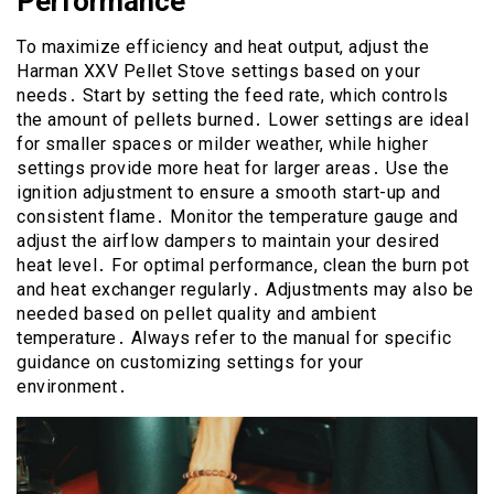
Performance
To maximize efficiency and heat output, adjust the
Harman XXV Pellet Stove settings based on your
needs․ Start by setting the feed rate, which controls
the amount of pellets burned․ Lower settings are ideal
for smaller spaces or milder weather, while higher
settings provide more heat for larger areas․ Use the
ignition adjustment to ensure a smooth start-up and
consistent flame․ Monitor the temperature gauge and
adjust the airflow dampers to maintain your desired
heat level․ For optimal performance, clean the burn pot
and heat exchanger regularly․ Adjustments may also be
needed based on pellet quality and ambient
temperature․ Always refer to the manual for specific
guidance on customizing settings for your
environment․