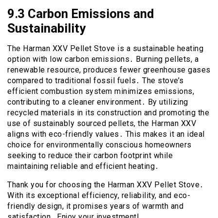
9․3 Carbon Emissions and
Sustainability
The Harman XXV Pellet Stove is a sustainable heating
option with low carbon emissions․ Burning pellets, a
renewable resource, produces fewer greenhouse gases
compared to traditional fossil fuels․ The stove’s
efficient combustion system minimizes emissions,
contributing to a cleaner environment․ By utilizing
recycled materials in its construction and promoting the
use of sustainably sourced pellets, the Harman XXV
aligns with eco-friendly values․ This makes it an ideal
choice for environmentally conscious homeowners
seeking to reduce their carbon footprint while
maintaining reliable and efficient heating․
Thank you for choosing the Harman XXV Pellet Stove․
With its exceptional efficiency, reliability, and eco-
friendly design, it promises years of warmth and
satisfaction․ Enjoy your investment!