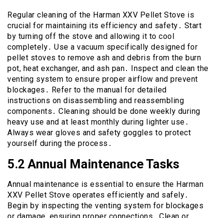
Regular cleaning of the Harman XXV Pellet Stove is
crucial for maintaining its efficiency and safety․ Start
by turning off the stove and allowing it to cool
completely․ Use a vacuum specifically designed for
pellet stoves to remove ash and debris from the burn
pot, heat exchanger, and ash pan․ Inspect and clean the
venting system to ensure proper airflow and prevent
blockages․ Refer to the manual for detailed
instructions on disassembling and reassembling
components․ Cleaning should be done weekly during
heavy use and at least monthly during lighter use․
Always wear gloves and safety goggles to protect
yourself during the process․
5․2 Annual Maintenance Tasks
Annual maintenance is essential to ensure the Harman
XXV Pellet Stove operates efficiently and safely․
Begin by inspecting the venting system for blockages
or damage, ensuring proper connections․ Clean or