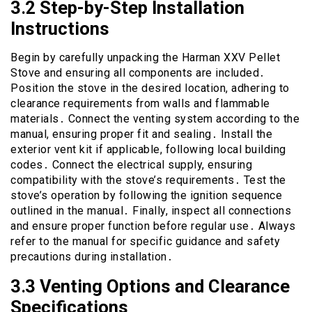
3․2 Step-by-Step Installation
Instructions
Begin by carefully unpacking the Harman XXV Pellet
Stove and ensuring all components are included․
Position the stove in the desired location, adhering to
clearance requirements from walls and flammable
materials․ Connect the venting system according to the
manual, ensuring proper fit and sealing․ Install the
exterior vent kit if applicable, following local building
codes․ Connect the electrical supply, ensuring
compatibility with the stove’s requirements․ Test the
stove’s operation by following the ignition sequence
outlined in the manual․ Finally, inspect all connections
and ensure proper function before regular use․ Always
refer to the manual for specific guidance and safety
precautions during installation․
3․3 Venting Options and Clearance
Specifications