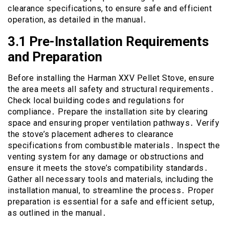
clearance specifications, to ensure safe and efficient
operation, as detailed in the manual․
3․1 Pre-Installation Requirements
and Preparation
Before installing the Harman XXV Pellet Stove, ensure
the area meets all safety and structural requirements․
Check local building codes and regulations for
compliance․ Prepare the installation site by clearing
space and ensuring proper ventilation pathways․ Verify
the stove’s placement adheres to clearance
specifications from combustible materials․ Inspect the
venting system for any damage or obstructions and
ensure it meets the stove’s compatibility standards․
Gather all necessary tools and materials, including the
installation manual, to streamline the process․ Proper
preparation is essential for a safe and efficient setup,
as outlined in the manual․