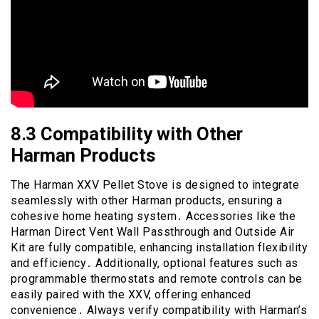
8․3 Compatibility with Other
Harman Products
The Harman XXV Pellet Stove is designed to integrate
seamlessly with other Harman products, ensuring a
cohesive home heating system․ Accessories like the
Harman Direct Vent Wall Passthrough and Outside Air
Kit are fully compatible, enhancing installation flexibility
and efficiency․ Additionally, optional features such as
programmable thermostats and remote controls can be
easily paired with the XXV, offering enhanced
convenience․ Always verify compatibility with Harman’s