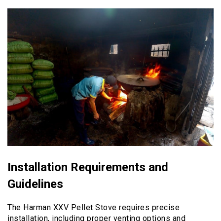
Installation Requirements and
Guidelines
The Harman XXV Pellet Stove requires precise
installation, including proper venting options and