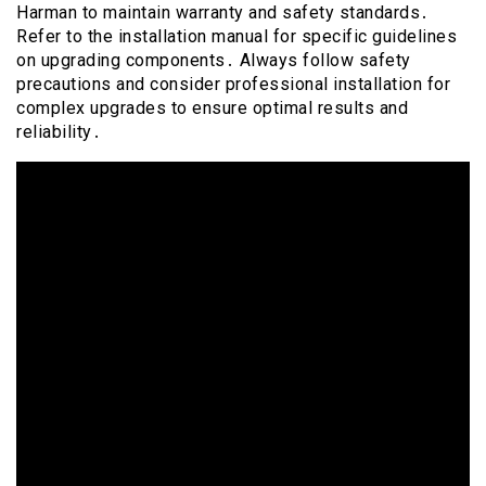
Harman to maintain warranty and safety standards․
Refer to the installation manual for specific guidelines
on upgrading components․ Always follow safety
precautions and consider professional installation for
complex upgrades to ensure optimal results and
reliability․