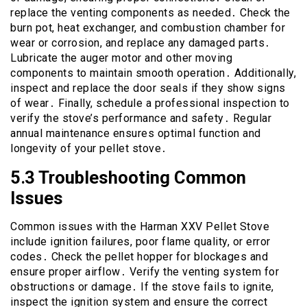
replace the venting components as needed․ Check the
burn pot, heat exchanger, and combustion chamber for
wear or corrosion, and replace any damaged parts․
Lubricate the auger motor and other moving
components to maintain smooth operation․ Additionally,
inspect and replace the door seals if they show signs
of wear․ Finally, schedule a professional inspection to
verify the stove’s performance and safety․ Regular
annual maintenance ensures optimal function and
longevity of your pellet stove․
5․3 Troubleshooting Common
Issues
Common issues with the Harman XXV Pellet Stove
include ignition failures, poor flame quality, or error
codes․ Check the pellet hopper for blockages and
ensure proper airflow․ Verify the venting system for
obstructions or damage․ If the stove fails to ignite,
inspect the ignition system and ensure the correct