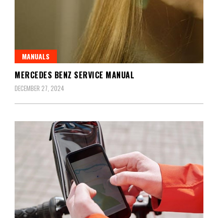
MANUALS
MERCEDES BENZ SERVICE MANUAL
DECEMBER 27, 2024