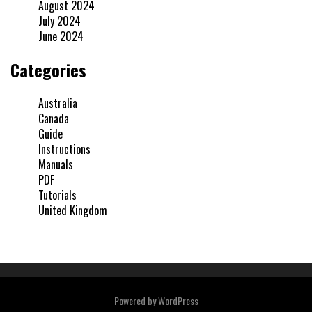
August 2024
July 2024
June 2024
Categories
Australia
Canada
Guide
Instructions
Manuals
PDF
Tutorials
United Kingdom
Powered by
WordPress