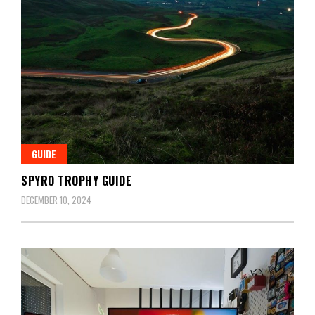
GUIDE
SPYRO TROPHY GUIDE
DECEMBER 10, 2024