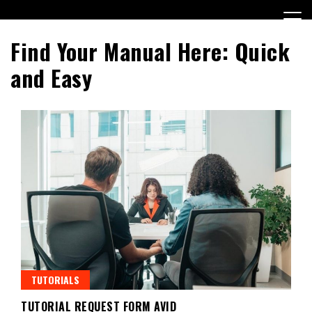
Skip
to
content
Find Your Manual Here: Quick
and Easy
TUTORIALS
TUTORIAL REQUEST FORM AVID