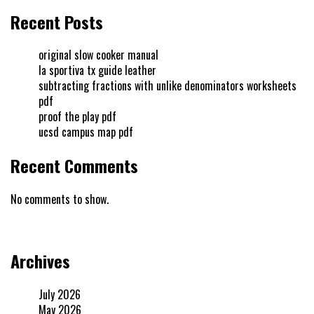
Recent Posts
original slow cooker manual
la sportiva tx guide leather
subtracting fractions with unlike denominators worksheets
pdf
proof the play pdf
ucsd campus map pdf
Recent Comments
No comments to show.
Archives
July 2026
May 2026