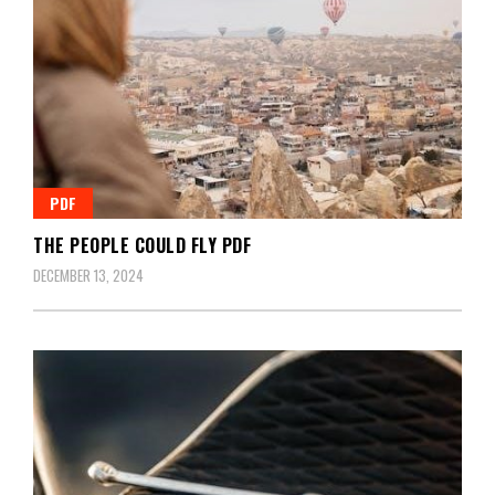
PDF
THE PEOPLE COULD FLY PDF
DECEMBER 13, 2024