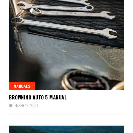
MANUALS
BROWNING AUTO 5 MANUAL
DECEMBER 12, 2024