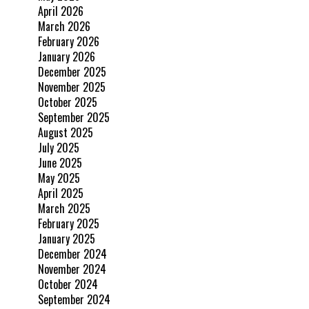
April 2026
March 2026
February 2026
January 2026
December 2025
November 2025
October 2025
September 2025
August 2025
July 2025
June 2025
May 2025
April 2025
March 2025
February 2025
January 2025
December 2024
November 2024
October 2024
September 2024