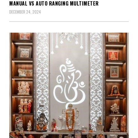
MANUAL VS AUTO RANGING MULTIMETER
DECEMBER 24, 2024