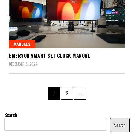
MANUALS
EMERSON SMART SET CLOCK MANUAL
DECEMBER 9, 2024
Posts
Page
Page
1
2
→
pagination
Search
Search