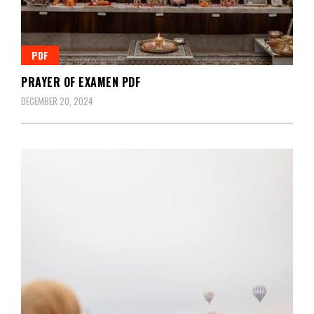
PDF
PRAYER OF EXAMEN PDF
DECEMBER 20, 2024