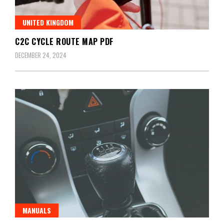
UNITED KINGDOM
C2C CYCLE ROUTE MAP PDF
DECEMBER 24, 2024
MANUALS