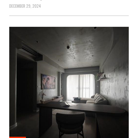
DECEMBER 29, 2024