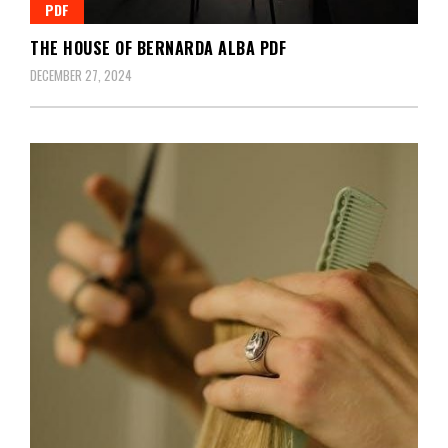
PDF
THE HOUSE OF BERNARDA ALBA PDF
DECEMBER 27, 2024